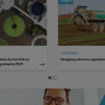
Insights
04.02.2026
nations by the CMA on
Navigating reform to regulatio
ng ahead to PR29