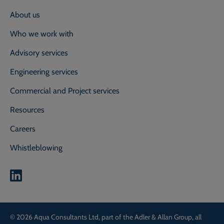
About us
Who we work with
Advisory services
Engineering services
Commercial and Project services
Resources
Careers
Whistleblowing
0800 118 2214
Call our experts on
© 2026 Aqua Consultants Ltd, part of the Adler & Allan Group, all