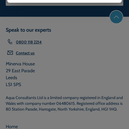
Speak to our experts
0800 118 2214
Contact us
Minerva House
29 East Parade
Leeds
LS1 5PS
Aqua Consultants Ltd is a limited company registered in England and
Wales with company number 06480615. Registered office address is
80 Station Parade, Harrogate, North Yorkshire, England, HG1 1HQ.
Home