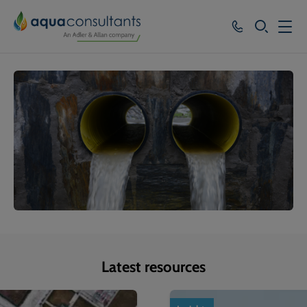
SEARCH
Services
Who we work with
Resources
About
Careers
Latest resources
1
of
4