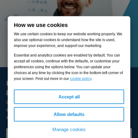
How we use cookies
We use certain cookies to keep our website working properly. We
also use optional cookies to understand how the site is used,
improve your experience, and support our marketing.
Essential and analytics cookies are enabled by default. You can
accept all cookies, continue with the defaults, or customise your
preferences using the options below. You can update your
choices at any time by clicking the icon in the bottom-left corner of
your screen. Find out more in our
cookie policy
.
Here to solve your biggest challenges and
grow sustainable value
Accept all
Our expert consultants are available to broaden your
thinking, lead transformation, and help you achieve
Allow defaults
successful outcomes.
Manage cookies
CONTACT OUR EXPERTS