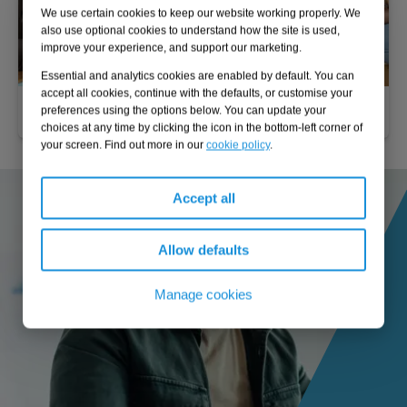
We use certain cookies to keep our website working properly. We
also use optional cookies to understand how the site is used,
improve your experience, and support our marketing.
Essential and analytics cookies are enabled by default. You can
accept all cookies, continue with the defaults, or customise your
Business case development
preferences using the options below. You can update your
choices at any time by clicking the icon in the bottom-left corner of
your screen. Find out more in our
cookie policy
.
Accept all
Allow defaults
Manage cookies