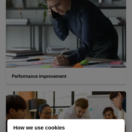
Performance improvement
How we use cookies