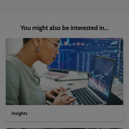
You might also be interested in...
Insights