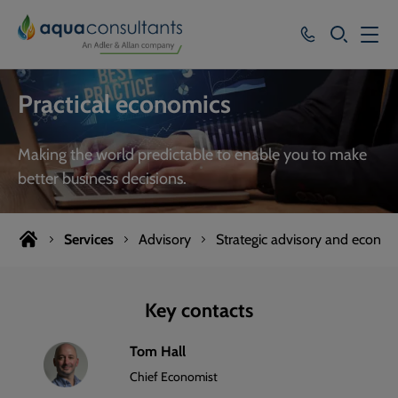
SEARCH
Services
Practical economics
Who we work with
Making the world predictable to enable you to make
Resources
better business decisions.
About
Services
Advisory
Strategic advisory and econom
Careers
Key contacts
Tom Hall
Chief Economist