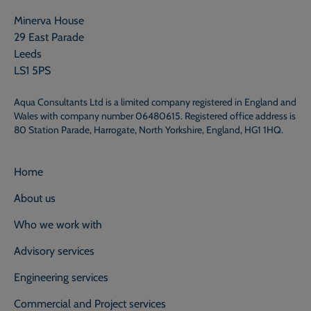
Minerva House
29 East Parade
Leeds
LS1 5PS
Aqua Consultants Ltd is a limited company registered in England and
Wales with company number 06480615. Registered office address is
80 Station Parade, Harrogate, North Yorkshire, England, HG1 1HQ.
Home
About us
Who we work with
Advisory services
Engineering services
Commercial and Project services