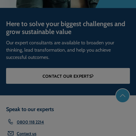
Here to solve your biggest challenges and
grow sustainable value
Our expert consultants are available to broaden your
thinking, lead transformation, and help you achieve
successful outcomes.
CONTACT OUR EXPERTS
Speak to our experts
0800 118 2214
Contact us