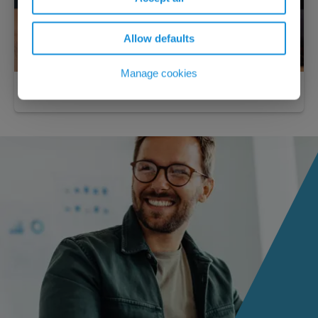
Allow defaults
Manage cookies
Practical economics