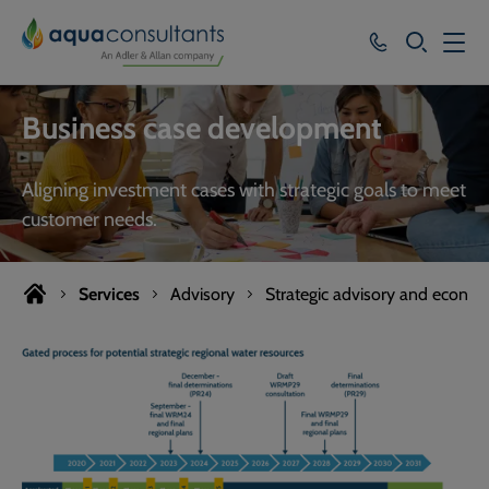
SEARCH
Services
Business case development
Who we work with
Aligning investment cases with strategic goals to meet
Resources
customer needs.
About
Services
Advisory
Strategic advisory and econom
Careers