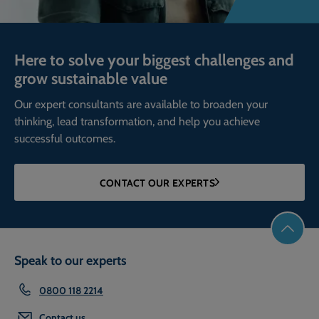
Here to solve your biggest challenges and
grow sustainable value
Our expert consultants are available to broaden your
thinking, lead transformation, and help you achieve
successful outcomes.
CONTACT OUR EXPERTS
Speak to our experts
0800 118 2214
Contact us