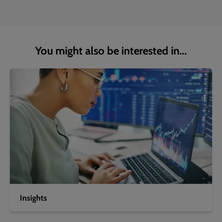
You might also be interested in...
Insights