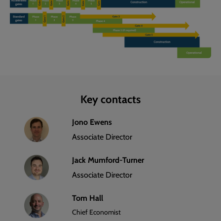
Key contacts
Jono Ewens
Associate Director
Jack Mumford-Turner
Associate Director
Tom Hall
Chief Economist