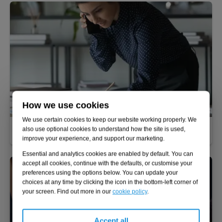
How we use cookies
We use certain cookies to keep our website working properly. We
Performance improvement
also use optional cookies to understand how the site is used,
improve your experience, and support our marketing.
Essential and analytics cookies are enabled by default. You can
accept all cookies, continue with the defaults, or customise your
preferences using the options below. You can update your
choices at any time by clicking the icon in the bottom-left corner of
your screen. Find out more in our
cookie policy
.
Accept all