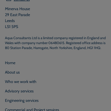
Minerva House
29 East Parade
Leeds
LS1 5PS
Aqua Consultants Ltd is a limited company registered in England and
Wales with company number 06480615. Registered office address is
80 Station Parade, Harrogate, North Yorkshire, England, HG1 1HQ.
Home
About us
Who we work with
Advisory services
Engineering services
Commercial and Project services