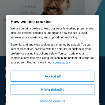
How we use cookies
We use certain cookies to keep our website working properly. We
also use optional cookies to understand how the site is used,
improve your experience, and support our marketing.
Essential and analytics cookies are enabled by default. You can
accept all cookies, continue with the defaults, or customise your
preferences using the options below. You can update your
choices at any time by clicking the icon in the bottom-left corner of
your screen. Find out more in our
cookie policy
.
Here to solve your biggest challenges and
grow sustainable value
Accept all
Our expert consultants are available to broaden your
thinking, lead transformation, and help you achieve
Allow defaults
successful outcomes.
Manage cookies