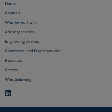
Home
About us
Who we work with
Advisory services
Engineering services
Commercial and Project services
Resources
Careers
Whistleblowing
0800 118 2214
Call our experts on