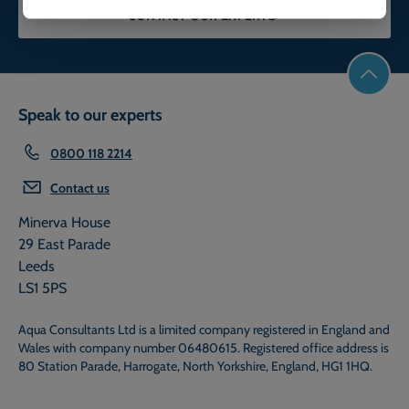
CONTACT OUR EXPERTS
Speak to our experts
0800 118 2214
Contact us
Minerva House
29 East Parade
Leeds
LS1 5PS
Aqua Consultants Ltd is a limited company registered in England and
Wales with company number 06480615. Registered office address is
80 Station Parade, Harrogate, North Yorkshire, England, HG1 1HQ.