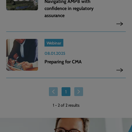
Navigating AMP8 with
confidence in regulatory
assurance
Webinar
08.01.2025
Preparing for CMA
1
1
-
2
of 2 results