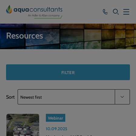
SEARCH
Services
Resources
Who we work with
Resources
About
FILTER
Careers
Sort
Webinar
10.09.2025