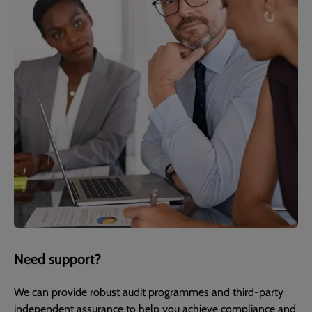
Need support?
We can provide robust audit programmes and third-party
independent assurance to help you achieve compliance and