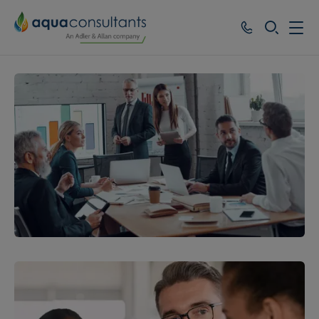
SEARCH
Services
Who we work with
Resources
About
Careers