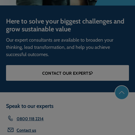
Here to solve your biggest challenges and
grow sustainable value
Our expert consultants are available to broaden your
thinking, lead transformation, and help you achieve
successful outcomes.
CONTACT OUR EXPERTS
Speak to our experts
0800 118 2214
Contact us