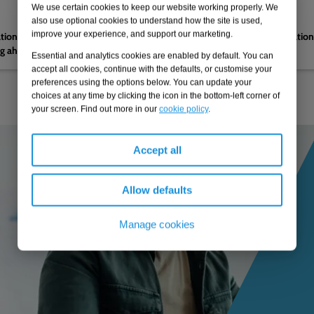
We use certain cookies to keep our website working properly. We
04.02.2026
also use optional cookies to understand how the site is used,
improve your experience, and support our marketing.
nations by the CMA on
Navigating reform to regulatio
ng ahead to PR29
Essential and analytics cookies are enabled by default. You can
accept all cookies, continue with the defaults, or customise your
preferences using the options below. You can update your
choices at any time by clicking the icon in the bottom-left corner of
your screen. Find out more in our
cookie policy
.
Accept all
Allow defaults
Manage cookies