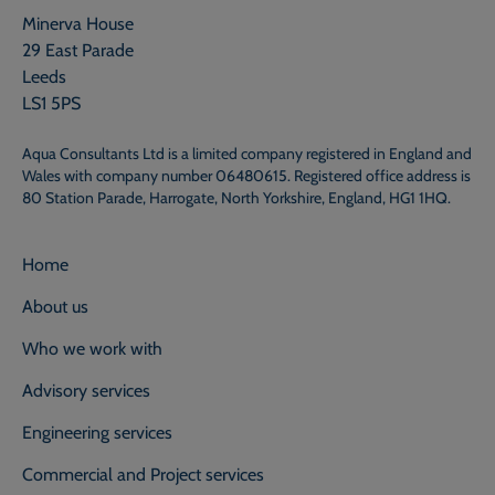
Minerva House
29 East Parade
Leeds
LS1 5PS
Aqua Consultants Ltd is a limited company registered in England and
Wales with company number 06480615. Registered office address is
80 Station Parade, Harrogate, North Yorkshire, England, HG1 1HQ.
Home
About us
Who we work with
Advisory services
Engineering services
Commercial and Project services