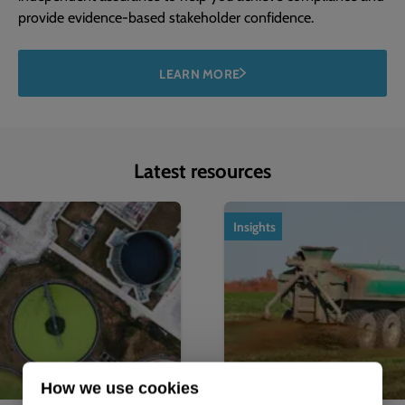
provide evidence-based stakeholder confidence.
LEARN MORE
Latest resources
1
of
4
Insights
How we use cookies