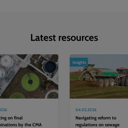
Latest resources
Insights
2026
04.02.2026
ting on final
Navigating reform to
minations by the CMA
regulations on sewage