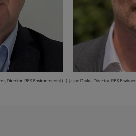
r, Director, RES Environmental (L). Jason Drake, Director, RES Environ