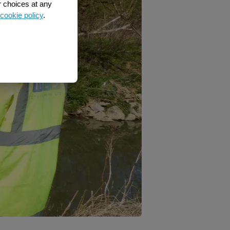
r choices at any
cookie policy
.