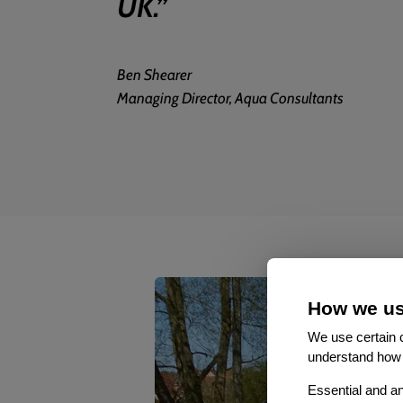
UK.
”
Ben Shearer
Managing Director, Aqua Consultants
How we us
We use certain c
understand how 
Essential and an