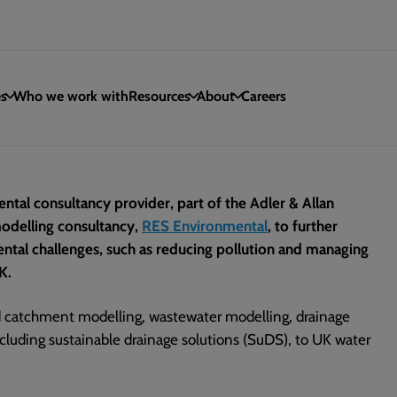
es
Who we work with
Resources
About
Careers
ntal consultancy provider, part of the Adler & Allan
odelling consultancy,
RES Environmental
, to further
mental challenges, such as reducing pollution and managing
K.
d catchment modelling, wastewater modelling, drainage
cluding sustainable drainage solutions (SuDS), to UK water