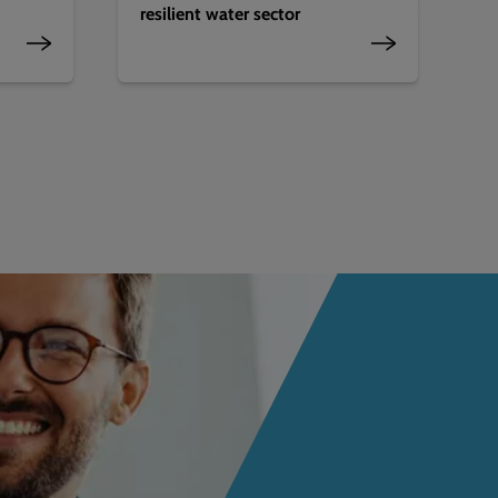
resilient water sector