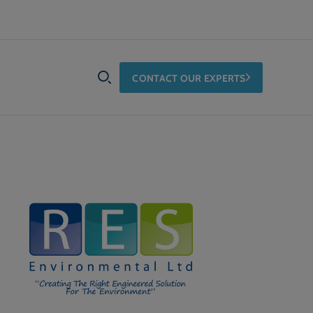
CONTACT OUR EXPERTS
SEARCH