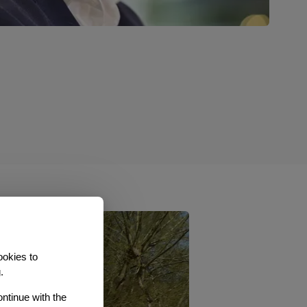
ookies to
.
ontinue with the