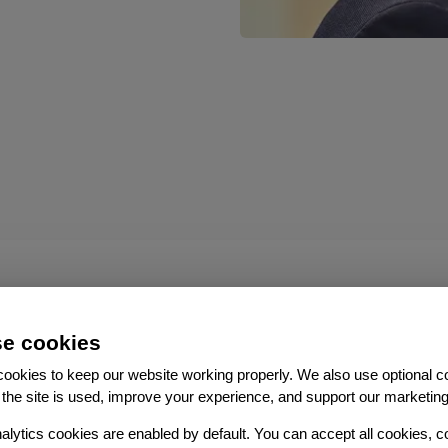
e cookies
ookies to keep our website working properly. We also use optional c
the site is used, improve your experience, and support our marketing
alytics cookies are enabled by default. You can accept all cookies, c