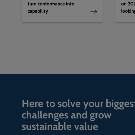
turn conformance into
on 202
capability
lookin
Here to solve your bigges
challenges and grow
sustainable value