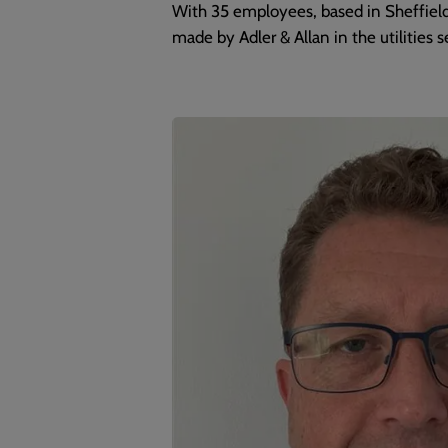
With 35 employees, based in Sheffield
made by Adler & Allan in the utilities se