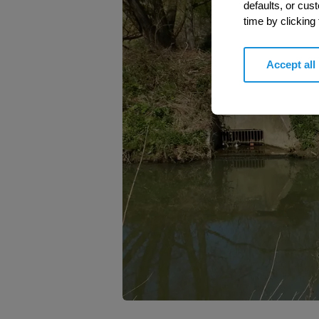
defaults, or cus
time by clicking
Accept all