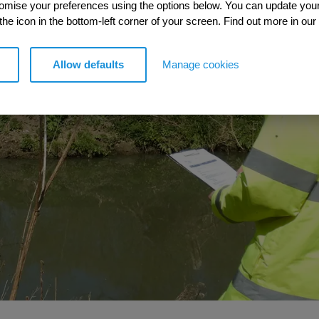
tomise your preferences using the options below. You can update you
 the icon in the bottom-left corner of your screen. Find out more in our
Allow defaults
Manage cookies