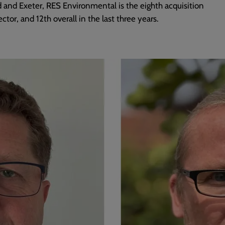
 and Exeter, RES Environmental is the eighth acquisition
ctor, and 12th overall in the last three years.