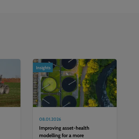
Insights
08.01.2026
Improving asset-health
modelling for a more