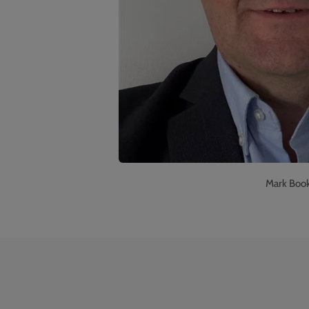
Mark Booke