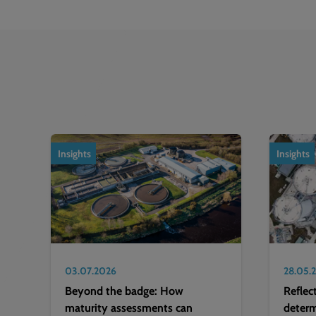
1
of
2
Insights
Insights
03.07.2026
28.05.
Beyond the badge: How
Reflec
maturity assessments can
deter