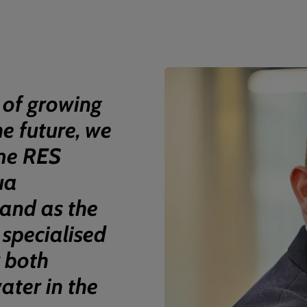
 of growing
he future, we
me RES
ua
and as the
 specialised
r both
ter in the