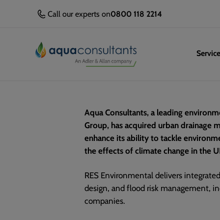
Call our experts on
0800 118 2214
Servic
Aqua Consultants, a leading environme
Group, has acquired urban drainage m
enhance its ability to tackle environ
the effects of climate change in the U
RES Environmental delivers integrate
design, and flood risk management, in
companies.