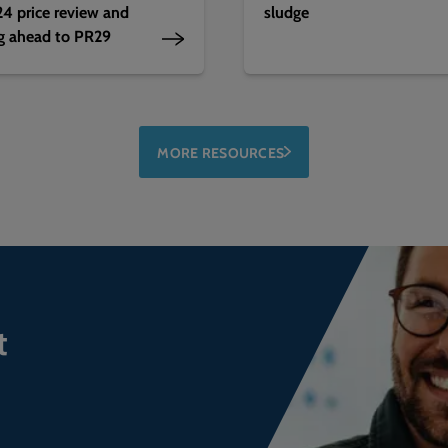
4 price review and
sludge
g ahead to PR29
MORE RESOURCES
t