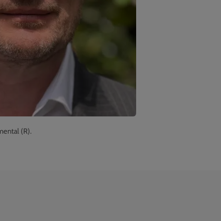
mental (R).