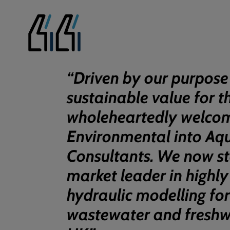
“
Driven by our purpose
sustainable value for t
wholeheartedly welco
Environmental into Aq
Consultants. We now st
market leader in highly
hydraulic modelling fo
wastewater and freshwa