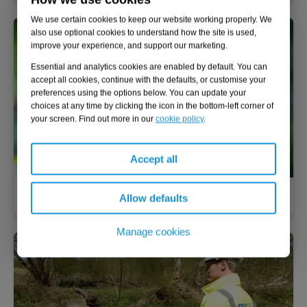
We use certain cookies to keep our website working properly. We
also use optional cookies to understand how the site is used,
improve your experience, and support our marketing.
Essential and analytics cookies are enabled by default. You can
accept all cookies, continue with the defaults, or customise your
preferences using the options below. You can update your
choices at any time by clicking the icon in the bottom-left corner of
your screen. Find out more in our
cookie policy
.
Accept all
Nature-based solutions
Allow defaults
Manage cookies