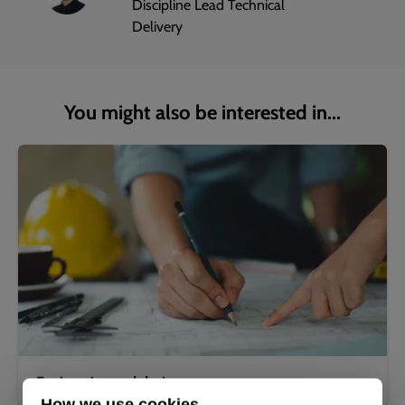
Discipline Lead Technical
Delivery
You might also be interested in...
Engineering and design
How we use cookies