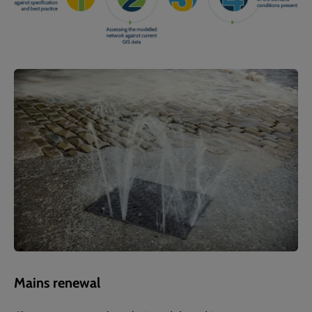
Mains renewal