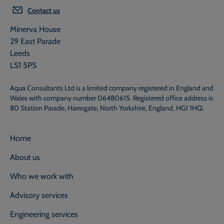
Contact us
Minerva House
29 East Parade
Leeds
LS1 5PS
Aqua Consultants Ltd is a limited company registered in England and
Wales with company number 06480615. Registered office address is
80 Station Parade, Harrogate, North Yorkshire, England, HG1 1HQ.
Home
About us
Who we work with
Advisory services
Engineering services