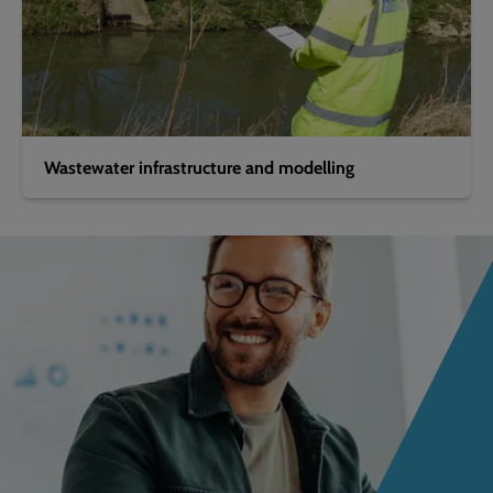
Wastewater infrastructure and modelling