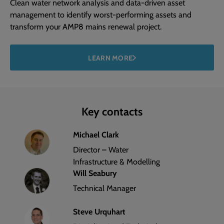
Clean water network analysis and data-driven asset
management to identify worst-performing assets and
transform your AMP8 mains renewal project.
LEARN MORE
Key contacts
Michael Clark
Director – Water
Infrastructure & Modelling
Will Seabury
Technical Manager
Steve Urquhart