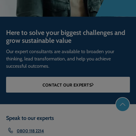
Here to solve your biggest challenges and
grow sustainable value
Our expert consultants are available to broaden your
thinking, lead transformation, and help you achieve
successful outcomes.
CONTACT OUR EXPERTS
Speak to our experts
0800 118 2214