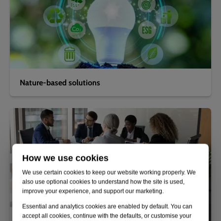
Nature-based solutions
How we use cookies
We use certain cookies to keep our website working properly. We
also use optional cookies to understand how the site is used,
improve your experience, and support our marketing.
Essential and analytics cookies are enabled by default. You can
accept all cookies, continue with the defaults, or customise your