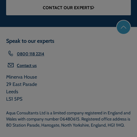
CONTACT OUR EXPERTS
Speak to our experts
0800 118 2214
Contact us
Minerva House
29 East Parade
Leeds
LS1 5PS
Aqua Consultants Ltd is a limited company registered in England and
Wales with company number 06480615. Registered office address is
80 Station Parade, Harrogate, North Yorkshire, England, HG1 1HQ.