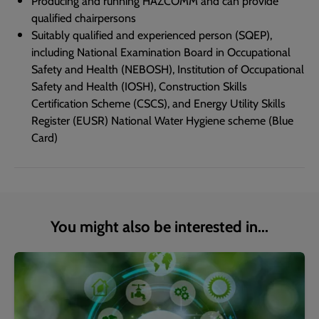
Producing and running HAZCOMM and can provide
qualified chairpersons
Suitably qualified and experienced person (SQEP),
including National Examination Board in Occupational
Safety and Health (NEBOSH), Institution of Occupational
Safety and Health (IOSH), Construction Skills
Certification Scheme (CSCS), and Energy Utility Skills
Register (EUSR) National Water Hygiene scheme (Blue
Card)
You might also be interested in...