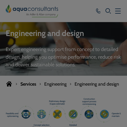
SEARCH
Services
Engineering and design
Who we work with
Expert engineering support from concept to detailed
Resources
design, helping you optimise performance, reduce risk
and deliver sustainable solutions.
About
Careers
Services
Engineering
Engineering and design