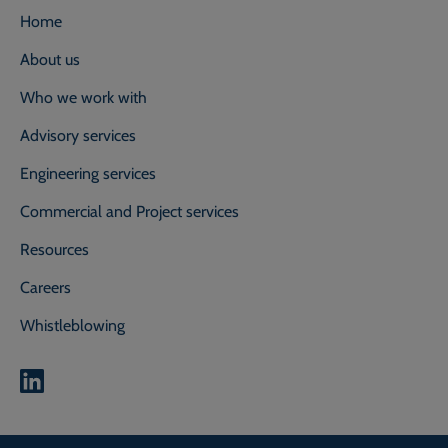
Home
About us
Who we work with
Advisory services
Engineering services
Commercial and Project services
Resources
Careers
Whistleblowing
0800 118 2214
Call our experts on