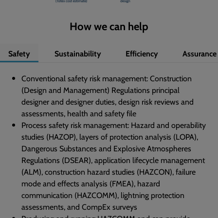
How we can help
Safety
Sustainability
Efficiency
Assurance
Conventional safety risk management: Construction
(Design and Management) Regulations principal
designer and designer duties, design risk reviews and
assessments, health and safety file
Process safety risk management: Hazard and operability
studies (HAZOP), layers of protection analysis (LOPA),
Dangerous Substances and Explosive Atmospheres
Regulations (DSEAR), application lifecycle management
(ALM), construction hazard studies (HAZCON), failure
mode and effects analysis (FMEA), hazard
communication (HAZCOMM), lightning protection
assessments, and CompEx surveys