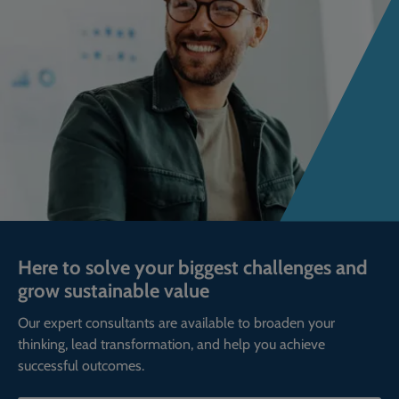
Here to solve your biggest challenges and
grow sustainable value
Our expert consultants are available to broaden your
thinking, lead transformation, and help you achieve
successful outcomes.