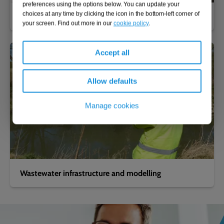
preferences using the options below. You can update your
choices at any time by clicking the icon in the bottom-left corner of
Clean water infrastructure and modelling
your screen. Find out more in our
cookie policy
.
Accept all
Allow defaults
Manage cookies
Wastewater infrastructure and modelling