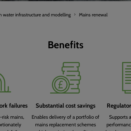
n water infrastructure and modelling
Mains renewal
Benefits
rk failures
Substantial cost savings
Regulato
-risk mains,
Enables delivery of a portfolio of
Supports 
rtionately
mains replacement schemes
performan