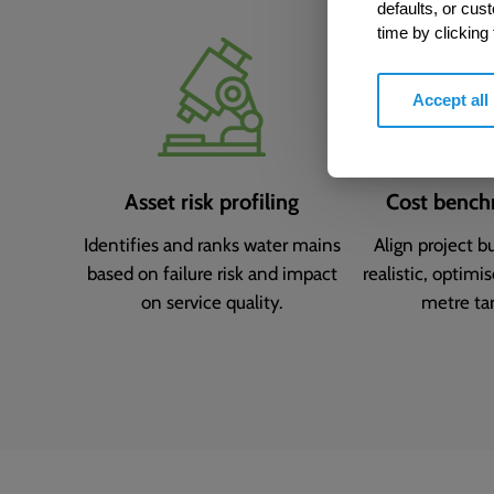
defaults, or cus
time by clicking
Accept all
Asset risk profiling
Cost bench
Identifies and ranks water mains
Align project b
based on failure risk and impact
realistic, optimi
on service quality.
metre tar