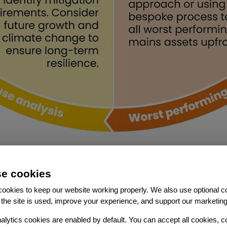
e cookies
ookies to keep our website working properly. We also use optional c
the site is used, improve your experience, and support our marketing
Features
alytics cookies are enabled by default. You can accept all cookies, c