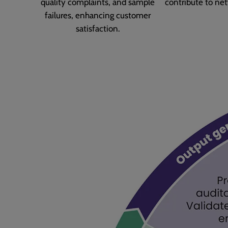
quality complaints, and sample
contribute to net
failures, enhancing customer
satisfaction.