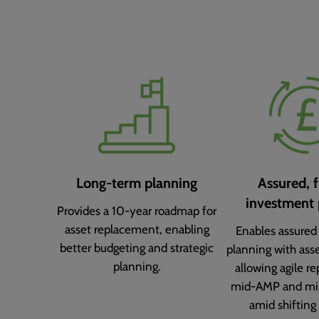
Long-term planning
Assured, f
investment 
Provides a 10-year roadmap for
asset replacement, enabling
Enables assured
better budgeting and strategic
planning with asse
planning.
allowing agile re
mid-AMP and mi
amid shifting 