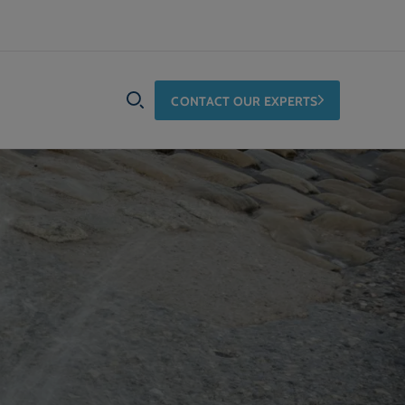
CONTACT OUR EXPERTS
SEARCH