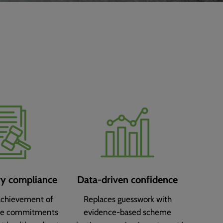
ry compliance
Data-driven confidence
achievement of
Replaces guesswork with
ce commitments
evidence-based scheme