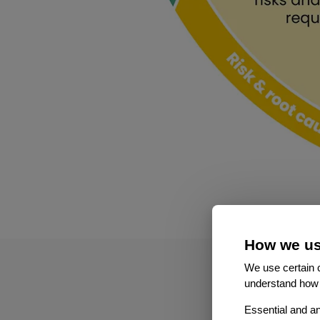
How we us
We use certain c
understand how 
Essential and an