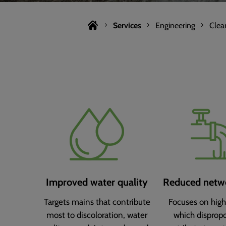
Services
Engineering
Clea
Improved water quality
Reduced netwo
Targets mains that contribute
Focuses on high
most to discoloration, water
which dispropo