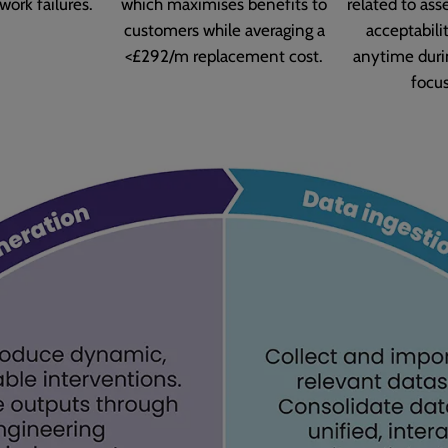
work failures.
which maximises benefits to
related to ass
customers while averaging a
acceptabilit
<£292/m replacement cost.
anytime duri
focu