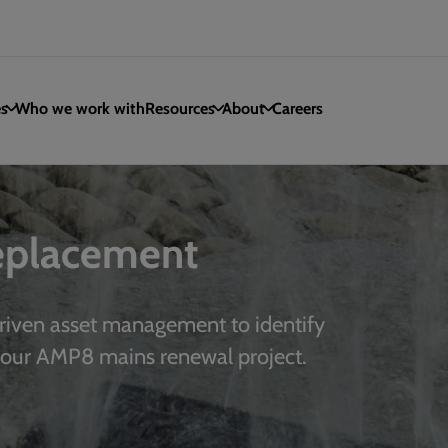
es
Who we work with
Resources
About
Careers
replacement
riven asset management to identify
your AMP8 mains renewal project.