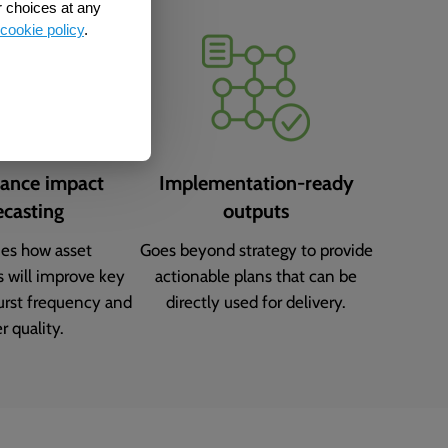
r choices at any
cookie policy
.
ance impact
Implementation-ready
ecasting
outputs
ies how asset
Goes beyond strategy to provide
s will improve key
actionable plans that can be
burst frequency and
directly used for delivery.
r quality.