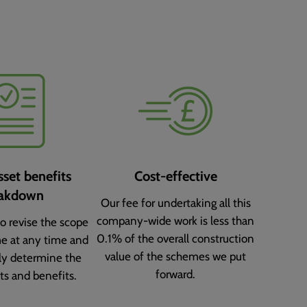
sset benefits
Cost-effective
akdown
Our fee for undertaking all this
company-wide work is less than
o revise the scope
0.1% of the overall construction
e at any time and
value of the schemes we put
ly determine the
forward.
ts and benefits.