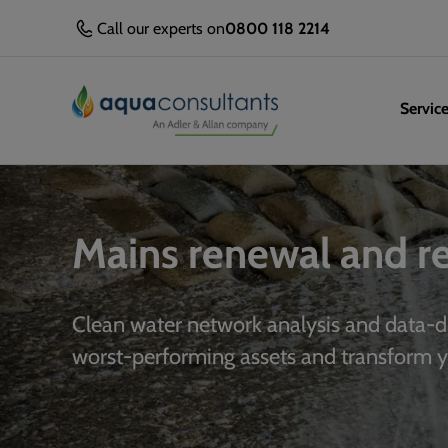
Call our experts on
0800 118 2214
Servic
Mains renewal and 
Clean water network analysis and data-d
worst-performing assets and transform 