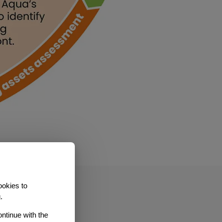
ookies to
.
ontinue with the