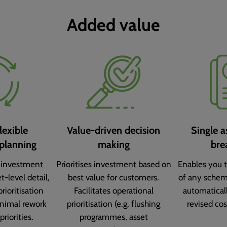
Added value
lexible
Value-driven decision
Single a
planning
making
bre
 investment
Prioritises investment based on
Enables you t
t-level detail,
best value for customers.
of any schem
prioritisation
Facilitates operational
automatical
nimal rework
prioritisation (e.g. flushing
revised cos
priorities.
programmes, asset