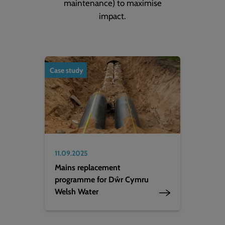
maintenance) to maximise
impact.
Case study
11.09.2025
Mains replacement
programme for Dŵr Cymru
Welsh Water