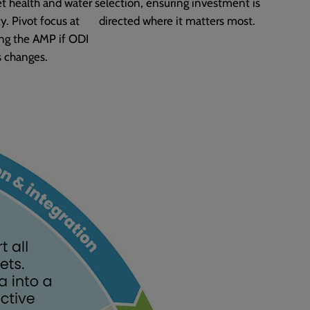
et health and water
selection, ensuring investment is
y. Pivot focus at
directed where it matters most.
ng the AMP if ODI
s changes.