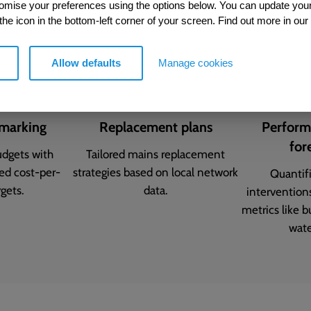
tomise your preferences using the options below. You can update you
 the icon in the bottom-left corner of your screen. Find out more in our
Allow defaults
Manage cookies
marking
Replacement plans
Perform
for
udgets with
Tailored mains replacement
sed cost-per-
strategies based on local network
Quantif
gets.
data.
intervention
metrics like 
wate