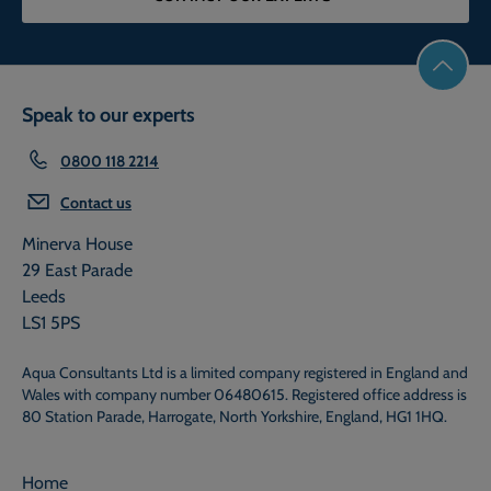
Speak to our experts
0800 118 2214
Contact us
Minerva House
29 East Parade
Leeds
LS1 5PS
Aqua Consultants Ltd is a limited company registered in England and
Wales with company number 06480615. Registered office address is
80 Station Parade, Harrogate, North Yorkshire, England, HG1 1HQ.
Home