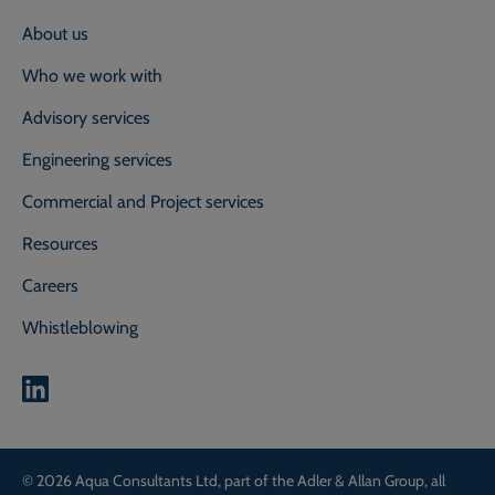
About us
Who we work with
Advisory services
Engineering services
Commercial and Project services
Resources
Careers
Whistleblowing
0800 118 2214
Call our experts on
© 2026 Aqua Consultants Ltd, part of the Adler & Allan Group, all