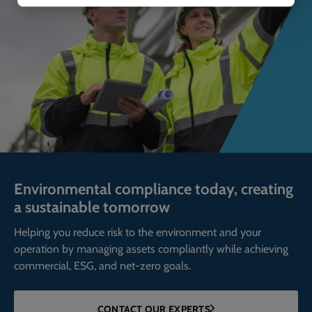
Environmental compliance today, creating
a sustainable tomorrow
Helping you reduce risk to the environment and your
operation by managing assets compliantly while achieving
commercial, ESG, and net-zero goals.
CONTACT OUR EXPERTS