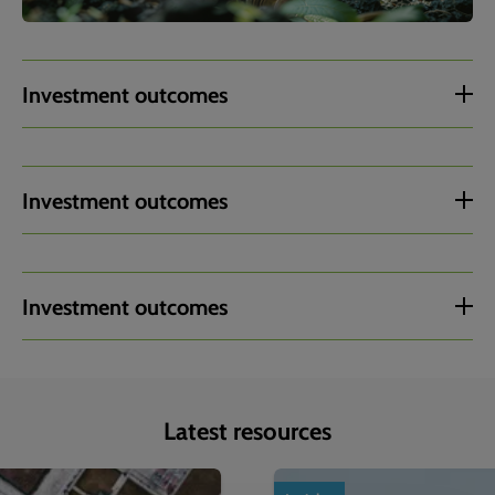
Investment outcomes
Investment outcomes
Investment outcomes
Latest resources
1
of
4