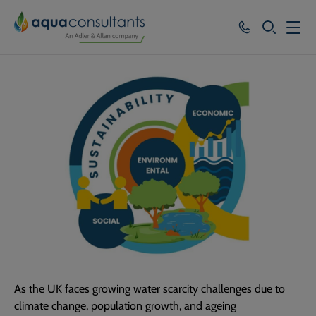
SEARCH
Services
Who we work with
Resources
About
Careers
As the UK faces growing water scarcity challenges due to
climate change, population growth, and ageing