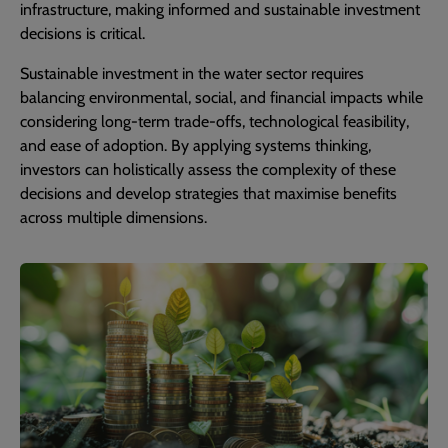
infrastructure, making informed and sustainable investment
decisions is critical.
Sustainable investment in the water sector requires
balancing environmental, social, and financial impacts while
considering long-term trade-offs, technological feasibility,
and ease of adoption. By applying systems thinking,
investors can holistically assess the complexity of these
decisions and develop strategies that maximise benefits
across multiple dimensions.