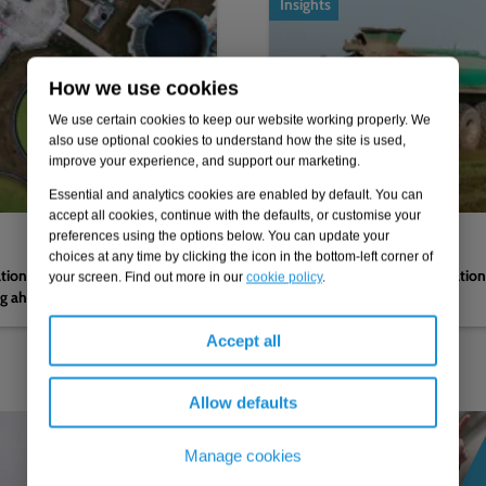
Insights
How we use cookies
We use certain cookies to keep our website working properly. We
also use optional cookies to understand how the site is used,
improve your experience, and support our marketing.
Essential and analytics cookies are enabled by default. You can
accept all cookies, continue with the defaults, or customise your
preferences using the options below. You can update your
04.02.2026
choices at any time by clicking the icon in the bottom-left corner of
nations by the CMA on
Navigating reform to regulatio
your screen. Find out more in our
cookie policy
.
ng ahead to PR29
Accept all
Allow defaults
Manage cookies