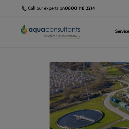
Call our experts on
0800 118 2214
Servic