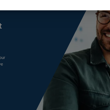
t
our
ve