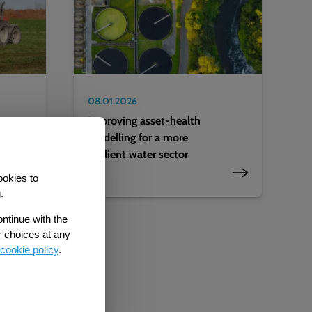
08.01.2026
Improving asset-health
modelling for a more
resilient water sector
ookies to
.
ontinue with the
r choices at any
cookie policy
.