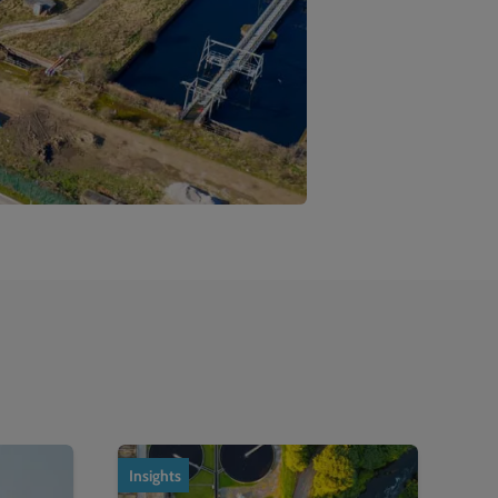
Insights