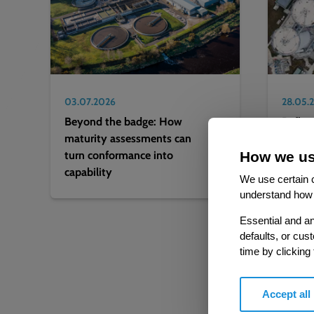
03.07.2026
28.05.
Beyond the badge: How
Reflec
maturity assessments can
deter
turn conformance into
on 202
How we us
capability
lookin
We use certain c
understand how 
Essential and an
defaults, or cus
time by clicking
Accept all