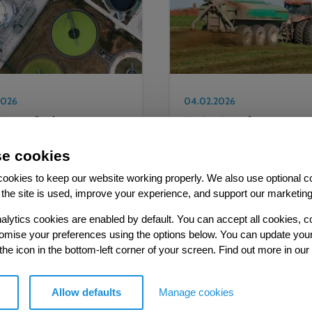
2026
04.02.2026
ting on final
Navigating reform to
minations by the CMA
regulations on sewage
4 price review and
sludge
e cookies
g ahead to PR29
ookies to keep our website working properly. We also use optional c
the site is used, improve your experience, and support our marketing
alytics cookies are enabled by default. You can accept all cookies, c
tomise your preferences using the options below. You can update you
 the icon in the bottom-left corner of your screen. Find out more in our
MORE RESOURCES
Allow defaults
Manage cookies