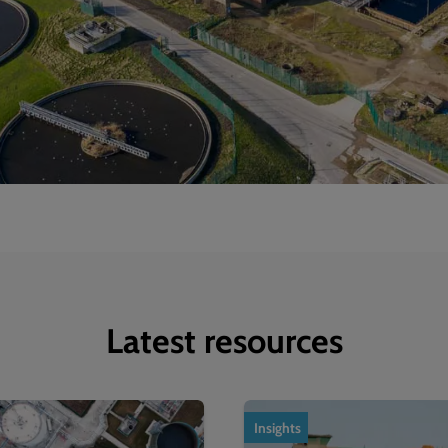
Latest resources
Insights