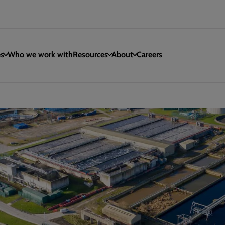
es
Who we work with
Resources
About
Careers