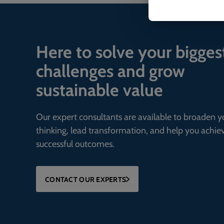
Here to solve your bigges
challenges and grow
sustainable value
Our expert consultants are available to broaden y
thinking, lead transformation, and help you achie
successful outcomes.
CONTACT OUR EXPERTS