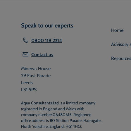
Speak to our experts
Home
0800 118 2214
Advisory 
Contact us
Resource
Minerva House
29 East Parade
Leeds
LS1 5PS
Aqua Consultants Ltd is a limited company
registered in England and Wales with
company number 06480615. Registered
office address is 80 Station Parade, Harrogate,
North Yorkshire, England, HG1 1HQ.