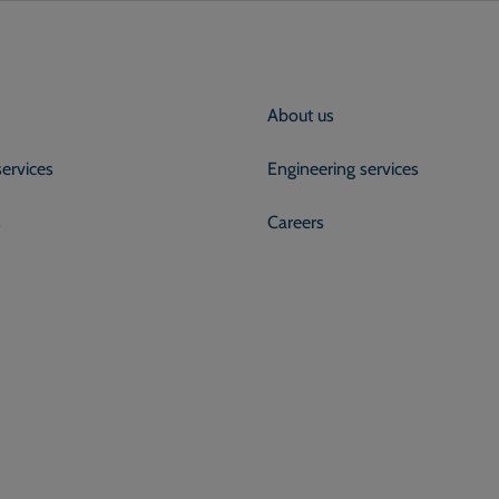
About us
services
Engineering services
s
Careers