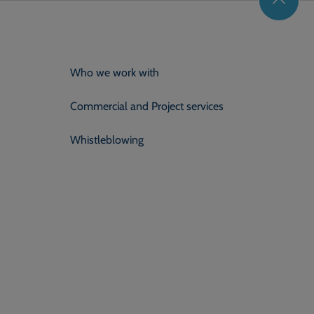
Who we work with
Commercial and Project services
Whistleblowing