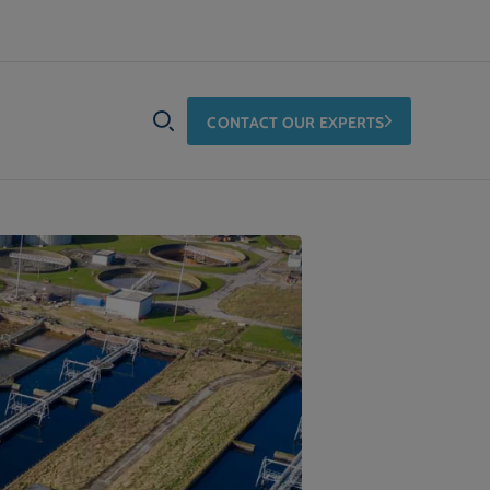
CONTACT OUR EXPERTS
SEARCH