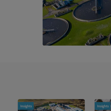
1
of
2
Insights
Insights