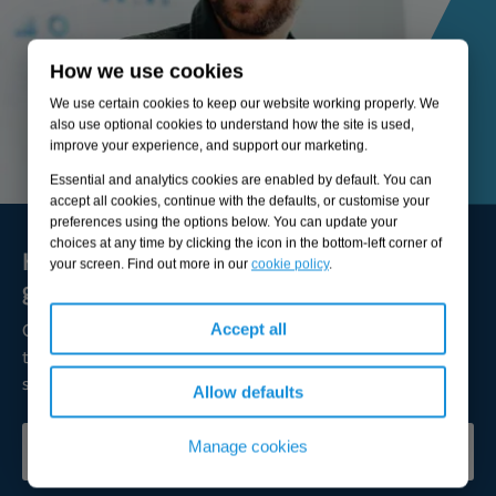
How we use cookies
We use certain cookies to keep our website working properly. We
also use optional cookies to understand how the site is used,
improve your experience, and support our marketing.
Essential and analytics cookies are enabled by default. You can
accept all cookies, continue with the defaults, or customise your
preferences using the options below. You can update your
choices at any time by clicking the icon in the bottom-left corner of
Here to solve your biggest challenges and
your screen. Find out more in our
cookie policy
.
grow sustainable value
Our expert consultants are available to broaden your
Accept all
thinking, lead transformation, and help you achieve
successful outcomes.
Allow defaults
Manage cookies
CONTACT OUR EXPERTS