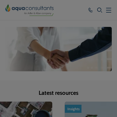
SEARCH
Services
Who we work with
Resources
About
Careers
Latest resources
1
of
4
Insights