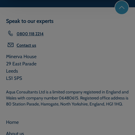
Speak to our experts
0800 118 2214
Contact us
Minerva House
29 East Parade
Leeds
LS1 5PS
Aqua Consultants Ltd is a limited company registered in England and
Wales with company number 06480615. Registered office address is
80 Station Parade, Harrogate, North Yorkshire, England, HG1 1HQ.
Home
About us