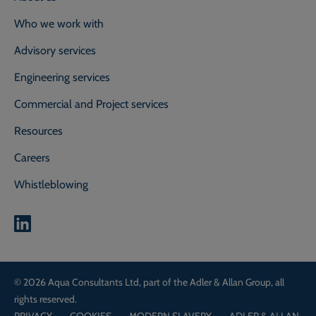
Who we work with
Advisory services
Engineering services
Commercial and Project services
Resources
Careers
Whistleblowing
0800 118 2214
Call our experts on
© 2026 Aqua Consultants Ltd, part of the Adler & Allan Group, all
CONTACT OUR EXPERTS
rights reserved.
PRIVACY
COOKIES
MODERN SLAVERY
ADLER & ALLAN