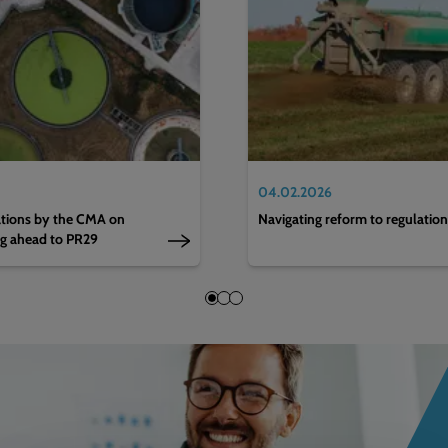
04.02.2026
nations by the CMA on
Navigating reform to regulatio
ng ahead to PR29